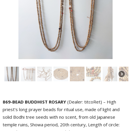
869-BEAD BUDDHIST ROSARY
(Dealer: titcoRet) – High
priest’s long prayer beads for ritual use, made of light and
solid Bodhi tree seeds with no scent, from old Japanese
temple ruins, Showa period, 20th century, Length of circle: