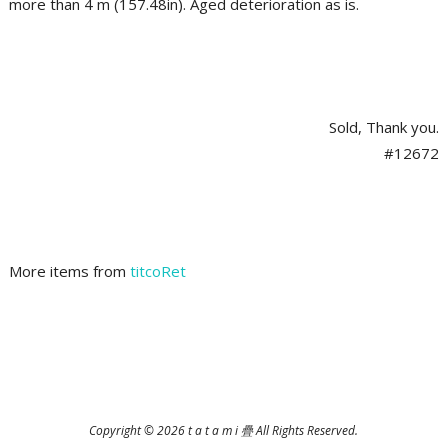
more than 4 m (157.48in). Aged deterioration as is.
Sold, Thank you.
#12672
More items from
titcoRet
2025-
06-
28
Copyright © 2026 t a t a m i 疊 All Rights Reserved.