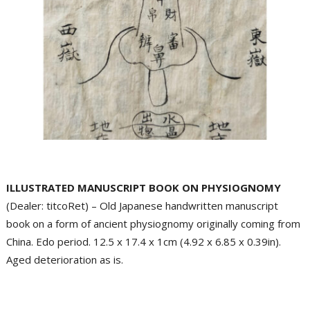
ILLUSTRATED MANUSCRIPT BOOK ON PHYSIOGNOMY
(Dealer: titcoRet) – Old Japanese handwritten manuscript
book on a form of ancient physiognomy originally coming from
China. Edo period. 12.5 x 17.4 x 1cm (4.92 x 6.85 x 0.39in).
Aged deterioration as is.