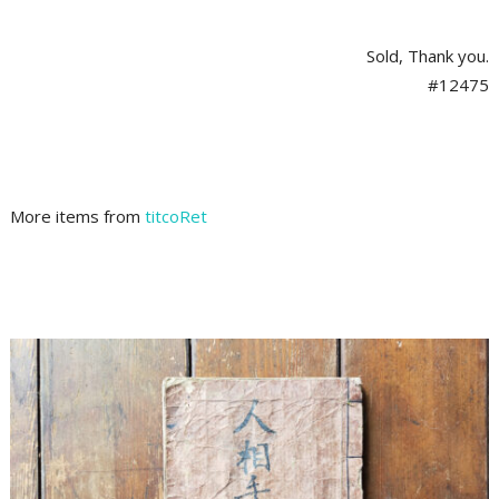
Sold, Thank you.
#12475
More items from
titcoRet