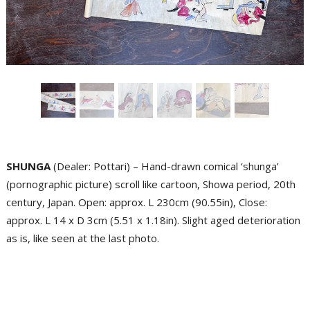
SHUNGA
(Dealer: Pottari) – Hand-drawn comical ‘shunga’
(pornographic picture) scroll like cartoon, Showa period, 20th
century, Japan. Open: approx. L 230cm (90.55in), Close:
approx. L 14 x D 3cm (5.51 x 1.18in). Slight aged deterioration
as is, like seen at the last photo.