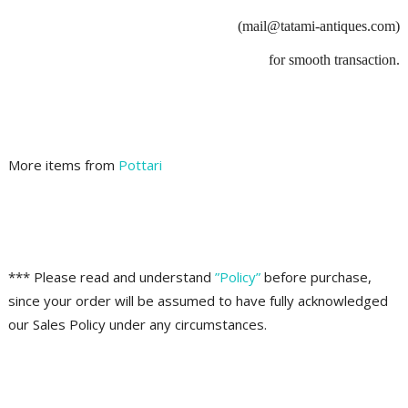
(mail@tatami-antiques.com)
for smooth transaction.
More items from
Pottari
*** Please read and understand
”Policy”
before purchase,
since your order will be assumed to have fully acknowledged
our Sales Policy under any circumstances.