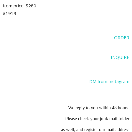
Item price: $280
#1919
ORDER
INQUIRE
DM from Instagram
We reply to you within 48 hours.
Please check your junk mail folder
as well, and register our mail address