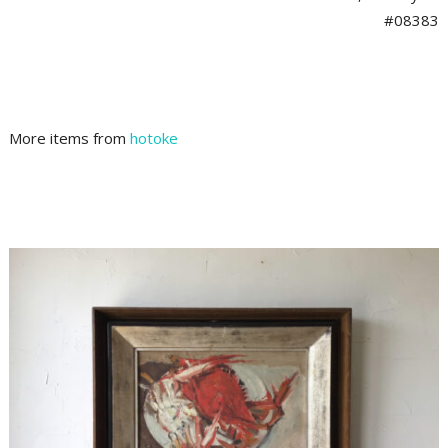
#08383
More items from
hotoke