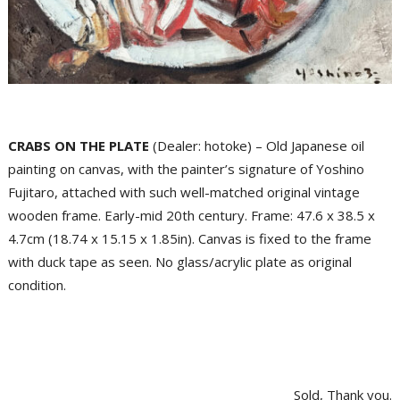
CRABS ON THE PLATE
(Dealer: hotoke) – Old Japanese oil
painting on canvas, with the painter’s signature of Yoshino
Fujitaro, attached with such well-matched original vintage
wooden frame. Early-mid 20th century. Frame: 47.6 x 38.5 x
4.7cm (18.74 x 15.15 x 1.85in). Canvas is fixed to the frame
with duck tape as seen. No glass/acrylic plate as original
condition.
Sold, Thank you.