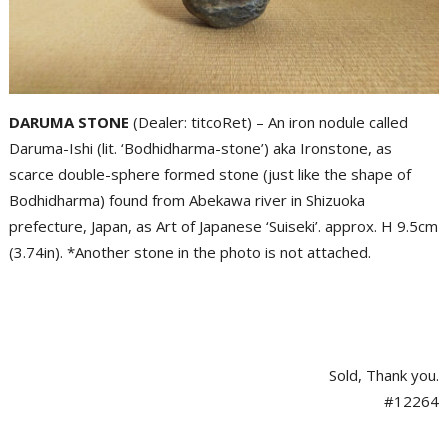
DARUMA STONE
(Dealer: titcoRet) – An iron nodule called
Daruma-Ishi (lit. ‘Bodhidharma-stone’) aka Ironstone, as
scarce double-sphere formed stone (just like the shape of
Bodhidharma) found from Abekawa river in Shizuoka
prefecture, Japan, as Art of Japanese ‘Suiseki’. approx. H 9.5cm
(3.74in). *Another stone in the photo is not attached.
Sold, Thank you.
#12264