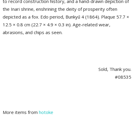
to record construction history, and a hand-drawn depiction of
the Inari shrine, enshrining the deity of prosperity often
depicted as a fox. Edo period, Bunkyū 4 (1864). Plaque 57.7 ×
12.5 × 0.8 cm (22.7 × 4.9 × 0.3 in). Age-related wear,
abrasions, and chips as seen.
Sold, Thank you.
#08535
More items from
hotoke