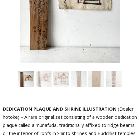
DEDICATION PLAQUE AND SHRINE ILLUSTRATION
(Dealer:
hotoke) – A rare original set consisting of a wooden dedication
plaque called a munafuda, traditionally affixed to ridge beams
or the interior of roofs in Shinto shrines and Buddhist temples