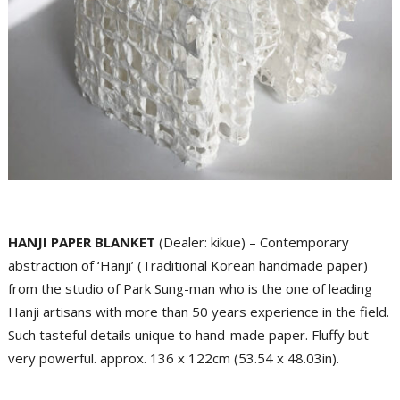
HANJI PAPER BLANKET
(Dealer: kikue) – Contemporary
abstraction of ‘Hanji’ (Traditional Korean handmade paper)
from the studio of Park Sung-man who is the one of leading
Hanji artisans with more than 50 years experience in the field.
Such tasteful details unique to hand-made paper. Fluffy but
very powerful. approx. 136 x 122cm (53.54 x 48.03in).