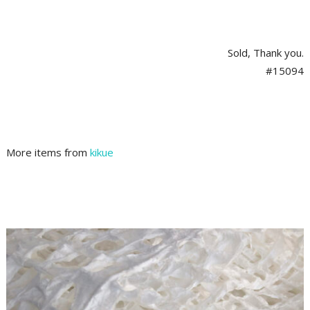
Sold, Thank you.
#15094
More items from
kikue