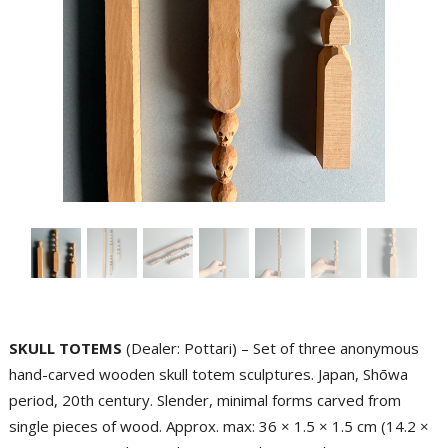
SKULL TOTEMS
(Dealer: Pottari) – Set of three anonymous
hand-carved wooden skull totem sculptures. Japan, Shōwa
period, 20th century. Slender, minimal forms carved from
single pieces of wood. Approx. max: 36 × 1.5 × 1.5 cm (14.2 ×