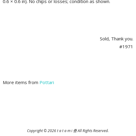
0.6 × 0.6 in). No chips or losses; condition as shown.
Sold, Thank you.
#1971
More items from
Pottari
2025-
12-
06
Copyright © 2026 t a t a m i 疊 All Rights Reserved.