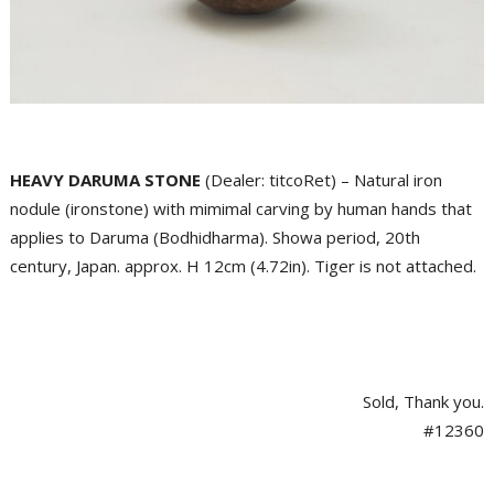
HEAVY DARUMA STONE
(Dealer: titcoRet) – Natural iron
nodule (ironstone) with mimimal carving by human hands that
applies to Daruma (Bodhidharma). Showa period, 20th
century, Japan. approx. H 12cm (4.72in). Tiger is not attached.
Sold, Thank you.
#12360