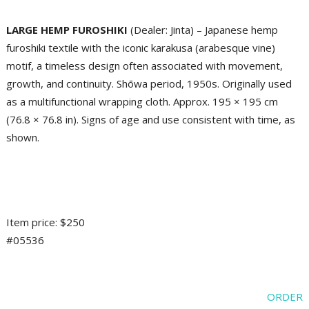
LARGE HEMP FUROSHIKI
(Dealer: Jinta) – Japanese hemp
furoshiki textile with the iconic karakusa (arabesque vine)
motif, a timeless design often associated with movement,
growth, and continuity. Shōwa period, 1950s. Originally used
as a multifunctional wrapping cloth. Approx. 195 × 195 cm
(76.8 × 76.8 in). Signs of age and use consistent with time, as
shown.
Item price: $250
#05536
ORDER