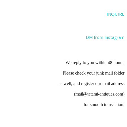
INQUIRE
DM from Instagram
We reply to you within 48 hours.
Please check your junk mail folder
as well, and register our mail address
(mail@tatami-antiques.com)
for smooth transaction.