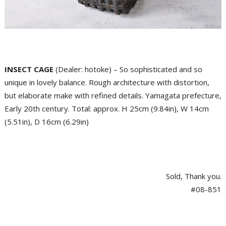
INSECT CAGE
(Dealer: hotoke) – So sophisticated and so
unique in lovely balance. Rough architecture with distortion,
but elaborate make with refined details. Yamagata prefecture,
Early 20th century. Total: approx. H 25cm (9.84in), W 14cm
(5.51in), D 16cm (6.29in)
Sold, Thank you.
#08-851