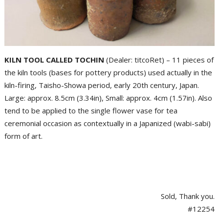
KILN TOOL CALLED TOCHIN
(Dealer: titcoRet) – 11 pieces of
the kiln tools (bases for pottery products) used actually in the
kiln-firing, Taisho-Showa period, early 20th century, Japan.
Large: approx. 8.5cm (3.34in), Small: approx. 4cm (1.57in). Also
tend to be applied to the single flower vase for tea
ceremonial occasion as contextually in a Japanized (wabi-sabi)
form of art.
Sold, Thank you.
#12254