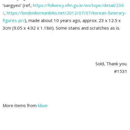
‘sangyeo’ (ref.;
https://folkency.nfm.go.kr/en/topic/detail/236
/
,
https://londonkoreanlinks.net/2012/07/07/korean-funerary-
figures-pr/
), made about 10 years ago, approx. 23 x 12.5 x
3cm (9.05 x 4.92 x 1.18in). Some stains and scratches as is.
Sold, Thank you.
#1531
More items from
kikue
2021-