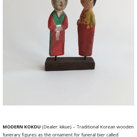
MODERN KOKDU
(Dealer: kikue) – Traditional Korean wooden
funerary figures as the ornament for funeral bier called