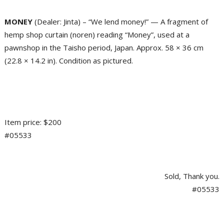
MONEY
(Dealer: Jinta) – “We lend money!” — A fragment of
hemp shop curtain (noren) reading “Money”, used at a
pawnshop in the Taisho period, Japan. Approx. 58 × 36 cm
(22.8 × 14.2 in). Condition as pictured.
Item price: $200
#05533
Sold, Thank you.
#05533