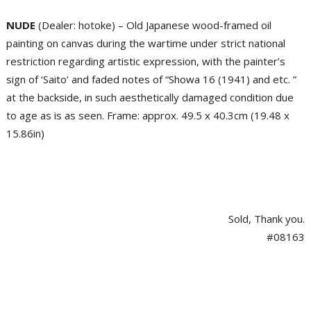
NUDE
(Dealer: hotoke) – Old Japanese wood-framed oil
painting on canvas during the wartime under strict national
restriction regarding artistic expression, with the painter’s
sign of ‘Saito’ and faded notes of “Showa 16 (1941) and etc. ”
at the backside, in such aesthetically damaged condition due
to age as is as seen. Frame: approx. 49.5 x 40.3cm (19.48 x
15.86in)
Sold, Thank you.
#08163