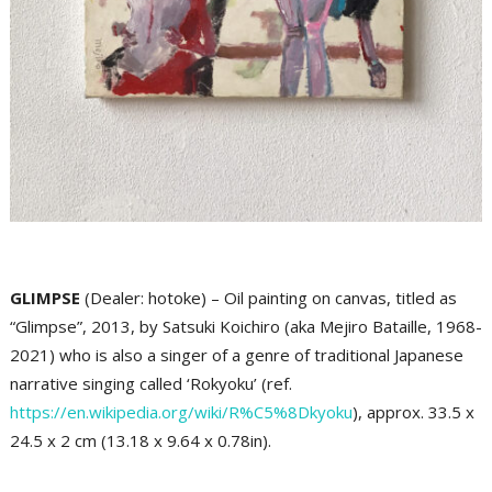
GLIMPSE
(Dealer: hotoke) – Oil painting on canvas, titled as
“Glimpse”, 2013, by Satsuki Koichiro (aka Mejiro Bataille, 1968-
2021) who is also a singer of a genre of traditional Japanese
narrative singing called ‘Rokyoku’ (ref.
https://en.wikipedia.org/wiki/R%C5%8Dkyoku
), approx. 33.5 x
24.5 x 2 cm (13.18 x 9.64 x 0.78in).