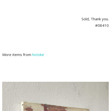
Sold, Thank you.
#08410
More items from
hotoke