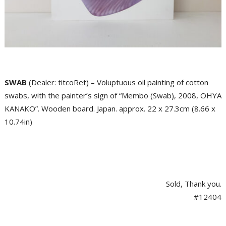
SWAB
(Dealer: titcoRet) – Voluptuous oil painting of cotton
swabs, with the painter’s sign of “Membo (Swab), 2008, OHYA
KANAKO”. Wooden board. Japan. approx. 22 x 27.3cm (8.66 x
10.74in)
Sold, Thank you.
#12404