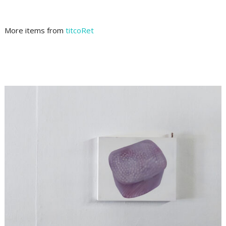
More items from
titcoRet