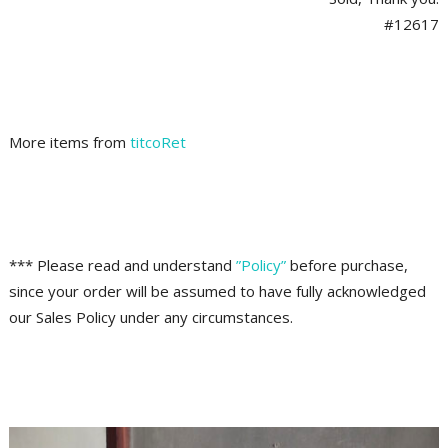
#12617
More items from
titcoRet
*** Please read and understand
”Policy”
before purchase,
since your order will be assumed to have fully acknowledged
our Sales Policy under any circumstances.