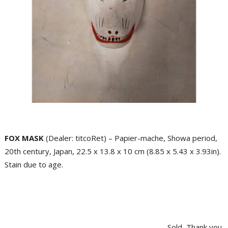
FOX MASK
(Dealer: titcoRet) – Papier-mache, Showa period,
20th century, Japan, 22.5 x 13.8 x 10 cm (8.85 x 5.43 x 3.93in).
Stain due to age.
Sold, Thank you.