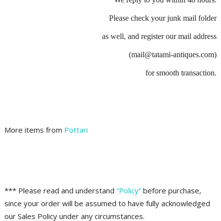
Please check your junk mail folder
as well, and register our mail address
(mail@tatami-antiques.com)
for smooth transaction.
More items from
Pottari
*** Please read and understand
”Policy”
before purchase,
since your order will be assumed to have fully acknowledged
our Sales Policy under any circumstances.