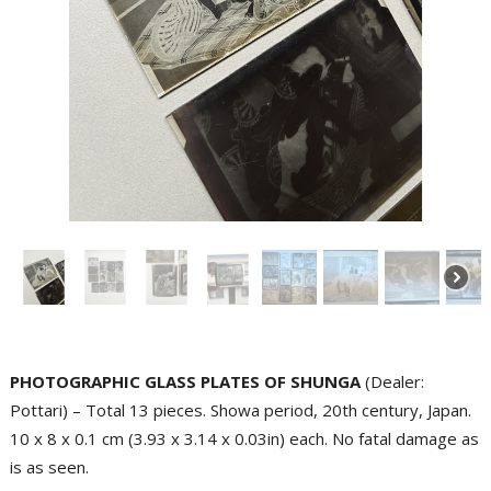
PHOTOGRAPHIC GLASS PLATES OF SHUNGA
(Dealer:
Pottari) – Total 13 pieces. Showa period, 20th century, Japan.
10 x 8 x 0.1 cm (3.93 x 3.14 x 0.03in) each. No fatal damage as
is as seen.