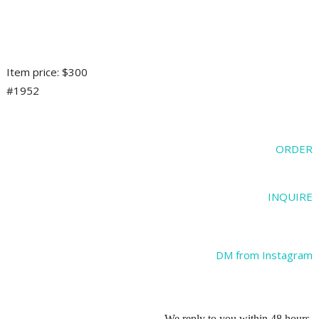
Item price: $300
#1952
ORDER
INQUIRE
DM from Instagram
We reply to you within 48 hours.