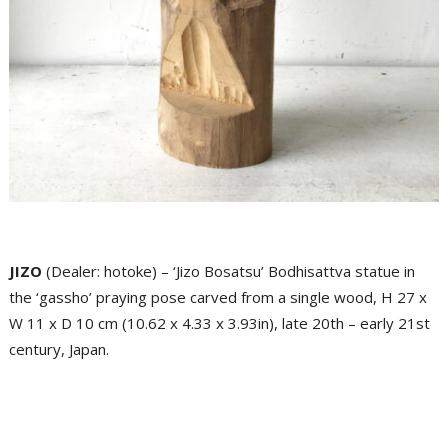
JIZO
(Dealer: hotoke) – ‘Jizo Bosatsu’ Bodhisattva statue in
the ‘gassho’ praying pose carved from a single wood, H 27 x
W 11 x D 10 cm (10.62 x 4.33 x 3.93in), late 20th – early 21st
century, Japan.