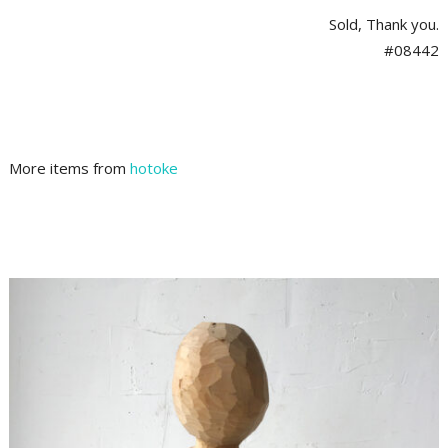
Sold, Thank you.
#08442
More items from
hotoke