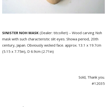
SINISTER NOH MASK
(Dealer: titcoRet) – Wood carving Noh
mask with such characteristic slit eyes. Showa period, 20th
century, Japan. Obviously wicked face. approx. 13.1 x 19.7cm
(5.15 x 7.75in), D 6.9cm (2.71in)
Sold, Thank you.
#12035