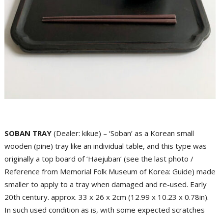
SOBAN TRAY
(Dealer: kikue) – ‘Soban’ as a Korean small
wooden (pine) tray like an individual table, and this type was
originally a top board of ‘Haejuban’ (see the last photo /
Reference from Memorial Folk Museum of Korea: Guide) made
smaller to apply to a tray when damaged and re-used. Early
20th century. approx. 33 x 26 x 2cm (12.99 x 10.23 x 0.78in).
In such used condition as is, with some expected scratches